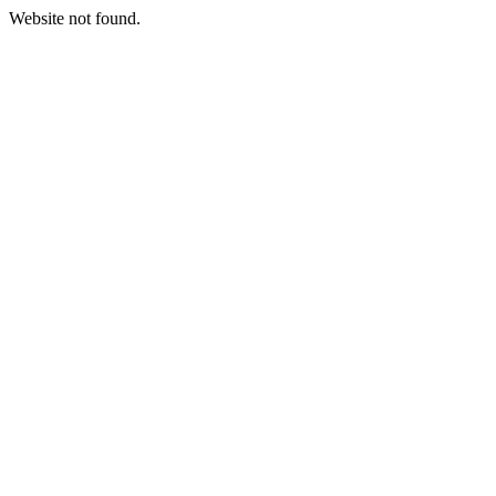
Website not found.