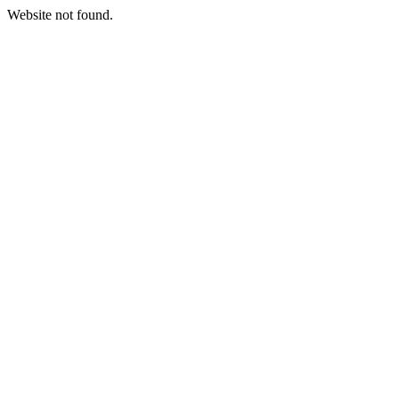
Website not found.