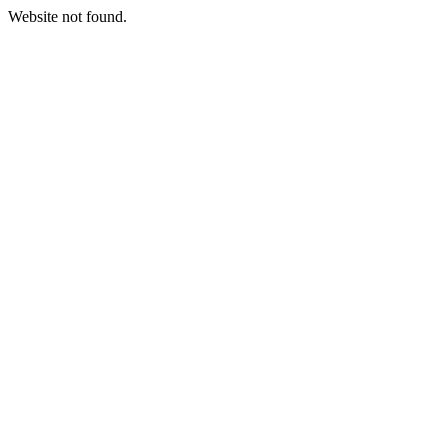
Website not found.