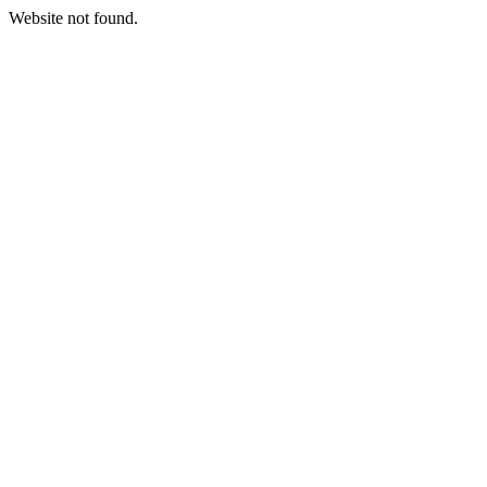
Website not found.