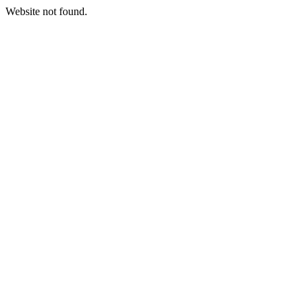
Website not found.