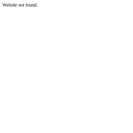
Website not found.