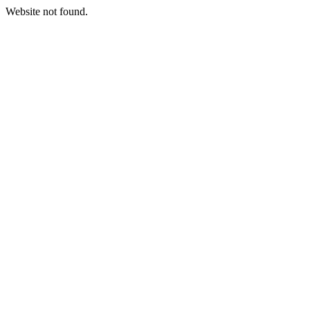
Website not found.