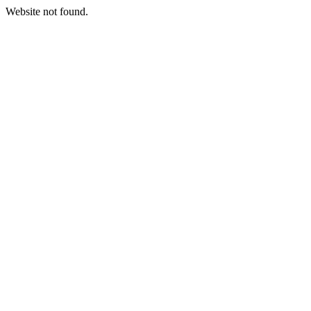
Website not found.