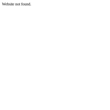
Website not found.