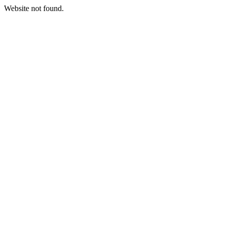
Website not found.